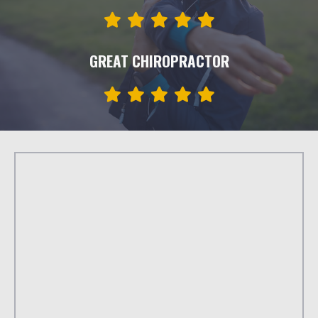
GREAT CHIROPRACTOR