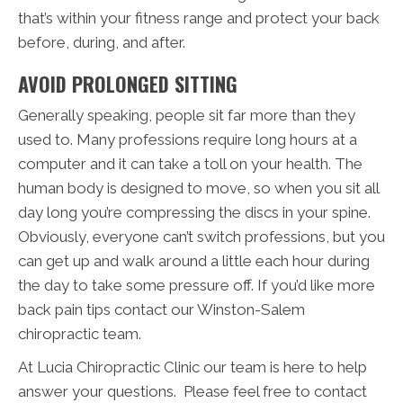
that’s within your fitness range and protect your back
before, during, and after.
AVOID PROLONGED SITTING
Generally speaking, people sit far more than they
used to. Many professions require long hours at a
computer and it can take a toll on your health. The
human body is designed to move, so when you sit all
day long you’re compressing the discs in your spine.
Obviously, everyone can’t switch professions, but you
can get up and walk around a little each hour during
the day to take some pressure off. If you’d like more
back pain tips contact our Winston-Salem
chiropractic team.
At Lucia Chiropractic Clinic our team is here to help
answer your questions. Please feel free to contact