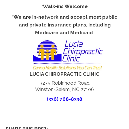
*Walk-ins Welcome
*We are in-network and accept most public
and private insurance plans, including
Medicare and Medicaid.
LUCIA CHIROPRACTIC CLINIC
3275 Robinhood Road
Winston-Salem, NC 27106
(336) 768-8338