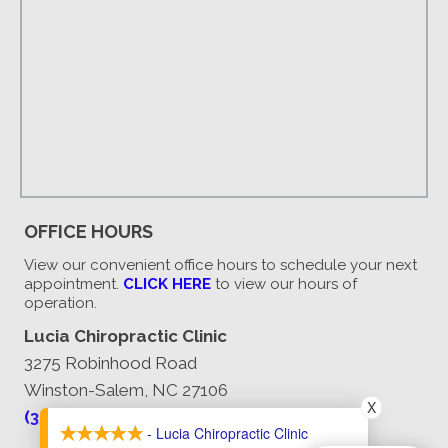
OFFICE HOURS
View our convenient office hours to schedule your next
appointment.
CLICK HERE
to view our hours of
operation.
Lucia Chiropractic Clinic
3275 Robinhood Road
Winston-Salem, NC 27106
X
(336) 768-8338
- Lucia Chiropractic Clinic