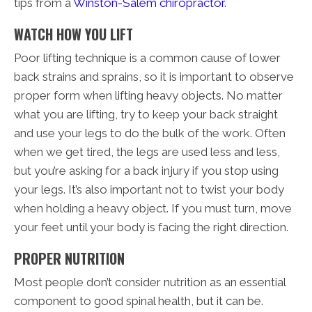
tips from a
Winston-Salem chiropractor
.
WATCH HOW YOU LIFT
Poor lifting technique is a common cause of lower
back strains and sprains, so it is important to observe
proper form when lifting heavy objects. No matter
what you are lifting, try to keep your back straight
and use your legs to do the bulk of the work. Often
when we get tired, the legs are used less and less,
but you’re asking for a back injury if you stop using
your legs. It’s also important not to twist your body
when holding a heavy object. If you must turn, move
your feet until your body is facing the right direction.
PROPER NUTRITION
Most people don’t consider nutrition as an essential
component to good spinal health, but it can be.