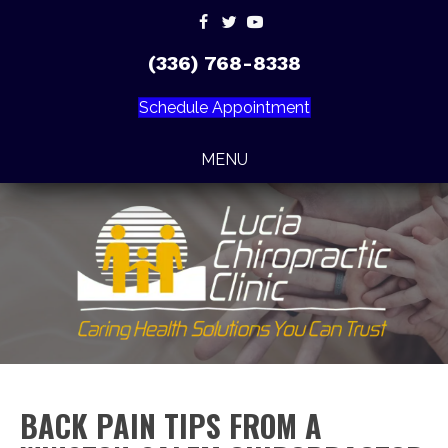
(336) 768-8338
Schedule Appointment
MENU
BACK PAIN TIPS FROM A