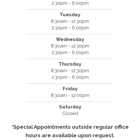
2:30pm - 6:00pm
Tuesday
8:30am - 12:30pm
2:30pm - 6:00pm
Wednesday
8:30am - 12:30pm
2:30pm - 6:00pm
Thursday
8:30am - 12:30pm
2:30pm - 6:00pm
Friday
8:30am - 12:00pm
Saturday
Closed
*Special Appointments outside regular office
hours are available upon request.