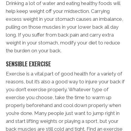
Drinking a lot of water and eating healthy foods will
help keep weight off your midsection. Carrying
excess weight in your stomach causes an imbalance,
pulling on those muscles in your lower back all day
long. If you suffer from back pain and carry extra
weight in your stomach, modify your diet to reduce
the burden on your back.
SENSIBLE EXERCISE
Exercise is a vital part of good health for a variety of
reasons, but it’s also a good way to injure your back if
you don’t exercise properly. Whatever type of
exercise you choose, take the time to warm up
properly beforehand and cool down properly when
you’re done. Many people just want to jump right in
and start lifting weights or playing a sport, but your
back muscles are still cold and tight. Find an exercise