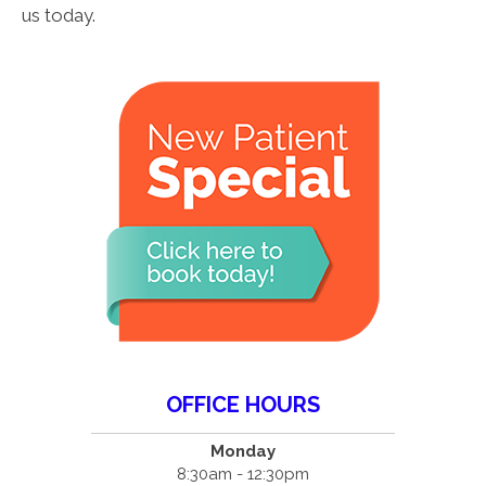
us today.
OFFICE HOURS
Monday
8:30am - 12:30pm