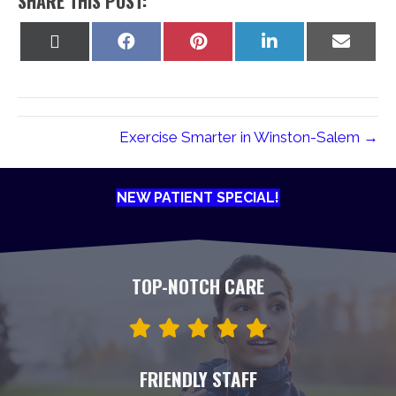
SHARE THIS POST:
Share
Share
Share
Share
Share
on
on
on
on
on
X
Facebook
Pinterest
LinkedIn
Email
(Twitter)
Exercise Smarter in Winston-Salem →
NEW PATIENT SPECIAL!
TOP-NOTCH CARE
FRIENDLY STAFF