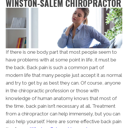
WINSTON-SALEM CHIROPRACTOR
If there is one body part that most people seem to
have problems with at some point in life, it must be
the back. Back pain is such a common part of
modern life that many people just accept it as normal
and try to get by as best they can. Of course, anyone
in the chiropractic profession or those with
knowledge of human anatomy knows that most of
the time, back pain isn’t necessary at all. Treatment
from a chiropractor can help immensely, but you can
also help yourself. Here are some effective back pain