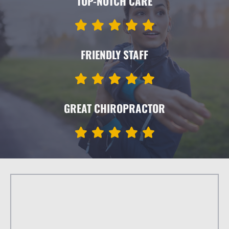
TOP-NOTCH CARE
FRIENDLY STAFF
GREAT CHIROPRACTOR