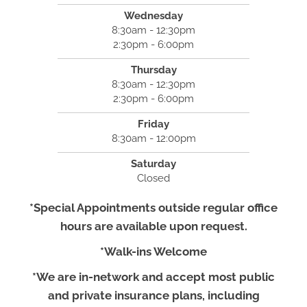
Wednesday
8:30am - 12:30pm
2:30pm - 6:00pm
Thursday
8:30am - 12:30pm
2:30pm - 6:00pm
Friday
8:30am - 12:00pm
Saturday
Closed
*Special Appointments outside regular office
hours are available upon request.
*Walk-ins Welcome
*We are in-network and accept most public
and private insurance plans, including