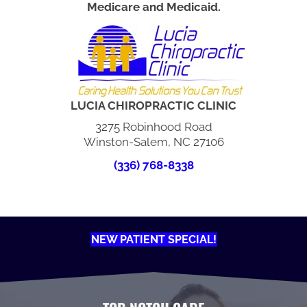
Medicare and Medicaid.
LUCIA CHIROPRACTIC CLINIC
3275 Robinhood Road
Winston-Salem, NC 27106
(336) 768-8338
NEW PATIENT SPECIAL!