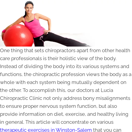
One thing that sets chiropractors apart from other health
care professionals is their holistic view of the body.
Instead of dividing the body into its various systems and
functions, the chiropractic profession views the body as a
whole with each system being mutually dependent on
the other. To accomplish this, our doctors at Lucia
Chiropractic Clinic not only address bony misalignments
to ensure proper nervous system function, but also
provide information on diet, exercise, and healthy living
in general. This article will concentrate on various
therapeutic exercises in Winston-Salem
that you can