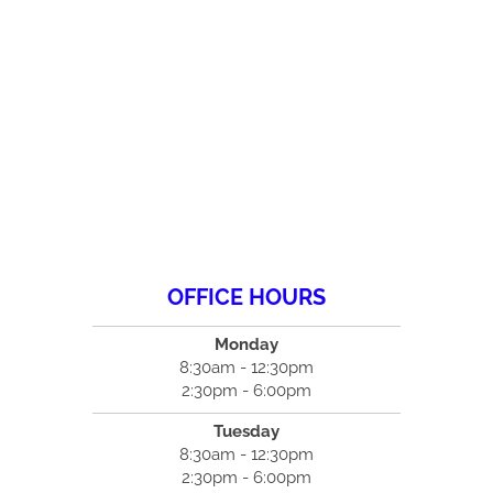
OFFICE HOURS
Monday
8:30am - 12:30pm
2:30pm - 6:00pm
Tuesday
8:30am - 12:30pm
2:30pm - 6:00pm