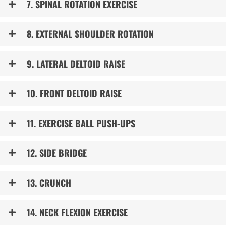
7. SPINAL ROTATION EXERCISE
8. EXTERNAL SHOULDER ROTATION
9. LATERAL DELTOID RAISE
10. FRONT DELTOID RAISE
11. EXERCISE BALL PUSH-UPS
12. SIDE BRIDGE
13. CRUNCH
14. NECK FLEXION EXERCISE