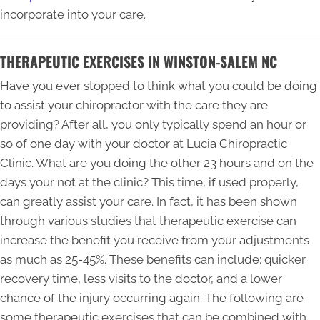
incorporate into your care.
THERAPEUTIC EXERCISES IN WINSTON-SALEM NC
Have you ever stopped to think what you could be doing
to assist your chiropractor with the care they are
providing? After all, you only typically spend an hour or
so of one day with your doctor at Lucia Chiropractic
Clinic. What are you doing the other 23 hours and on the
days your not at the clinic? This time, if used properly,
can greatly assist your care. In fact, it has been shown
through various studies that therapeutic exercise can
increase the benefit you receive from your adjustments
as much as 25-45%. These benefits can include; quicker
recovery time, less visits to the doctor, and a lower
chance of the injury occurring again. The following are
some therapeutic exercises that can be combined with