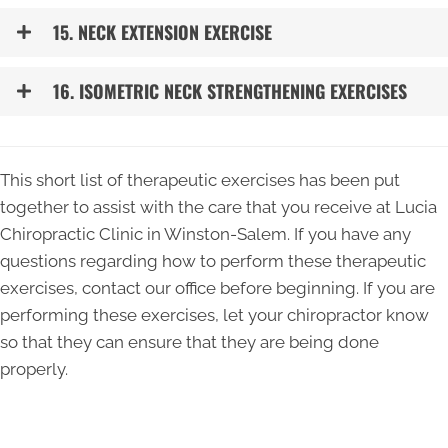
15. NECK EXTENSION EXERCISE
16. ISOMETRIC NECK STRENGTHENING EXERCISES
This short list of therapeutic exercises has been put
together to assist with the care that you receive at Lucia
Chiropractic Clinic in Winston-Salem. If you have any
questions regarding how to perform these therapeutic
exercises, contact our office before beginning. If you are
performing these exercises, let your chiropractor know
so that they can ensure that they are being done
properly.