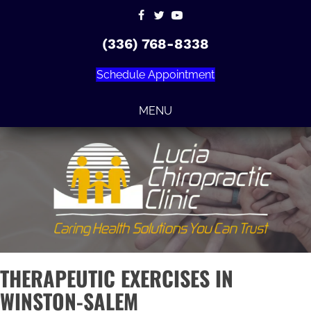
(336) 768-8338
Schedule Appointment
MENU
THERAPEUTIC EXERCISES IN
WINSTON-SALEM