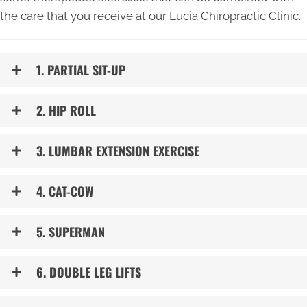
the care that you receive at our Lucia Chiropractic Clinic.
1. PARTIAL SIT-UP
2. HIP ROLL
3. LUMBAR EXTENSION EXERCISE
4. CAT-COW
5. SUPERMAN
6. DOUBLE LEG LIFTS