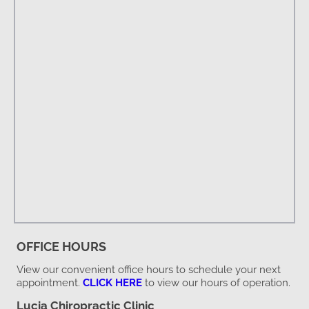
OFFICE HOURS
View our convenient office hours to schedule your next
appointment.
CLICK HERE
to view our hours of operation.
Lucia Chiropractic Clinic