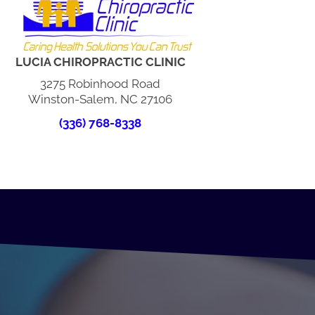
LUCIA CHIROPRACTIC CLINIC
3275 Robinhood Road
Winston-Salem, NC 27106
(336) 768-8338