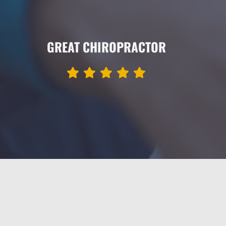
GREAT CHIROPRACTOR