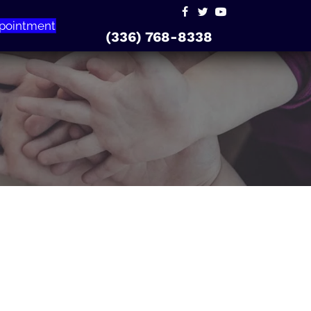
pointment
(336) 768-8338