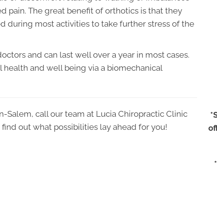
 pain. The great benefit of orthotics is that they
d during most activities to take further stress of the
octors and can last well over a year in most cases.
ll health and well being via a biomechanical
on-Salem, call our team at Lucia Chiropractic Clinic
*
find out what possibilities lay ahead for you!
of