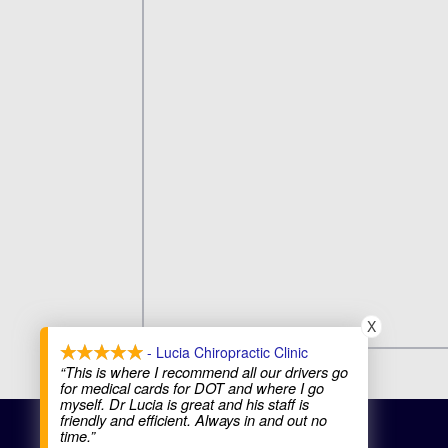
X
- Lucia Chiropractic Clinic
“This is where I recommend all our drivers go
for medical cards for DOT and where I go
myself. Dr Lucia is great and his staff is
friendly and efficient. Always in and out no
COPYRIGHT © 2026
time.”