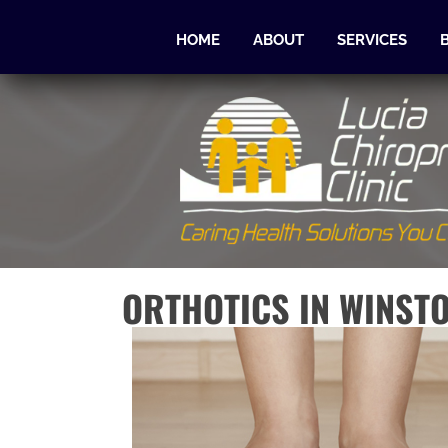
HOME
ABOUT
SERVICES
ORTHOTICS IN WINST