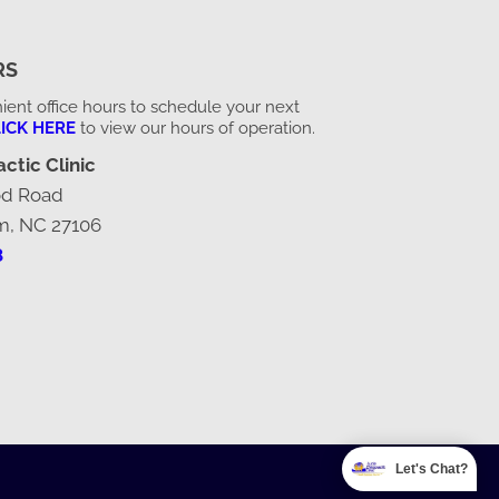
RS
ent office hours to schedule your next
ICK HERE
to view our hours of operation.
ctic Clinic
od Road
m, NC 27106
8
Let's Chat?