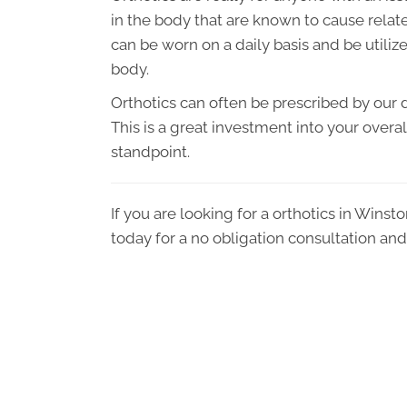
in the body that are known to cause related
can be worn on a daily basis and be utilize
body.
Orthotics can often be prescribed by our d
This is a great investment into your overa
standpoint.
If you are looking for a orthotics in Winst
today for a no obligation consultation and 