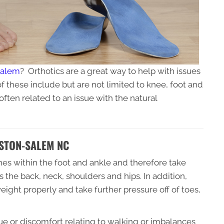
Salem
? Orthotics are a great way to help with issues
 these include but are not limited to knee, foot and
often related to an issue with the natural
STON-SALEM NC
ones within the foot and ankle and therefore take
s the back, neck, shoulders and hips. In addition,
weight properly and take further pressure off of toes,
sue or discomfort relating to walking or imbalances