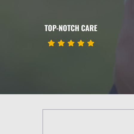
TOP-NOTCH CARE