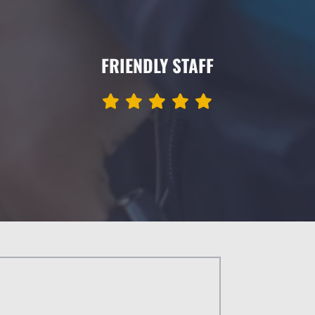
FRIENDLY STAFF