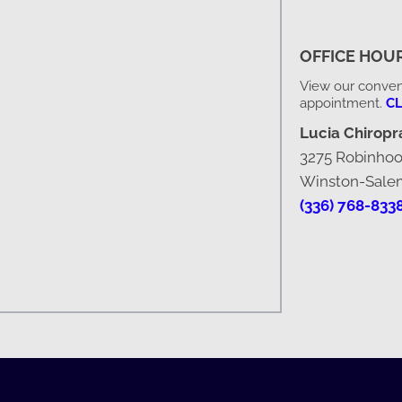
OFFICE HOU
View our conveni
appointment.
CL
Lucia Chiropra
3275 Robinho
Winston-Sale
(336) 768-833