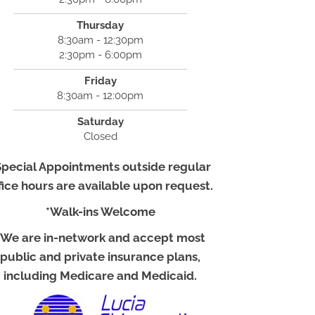
Thursday
8:30am - 12:30pm
2:30pm - 6:00pm
Friday
8:30am - 12:00pm
Saturday
Closed
Special Appointments outside regular
fice hours are available upon request.
*Walk-ins Welcome
*We are in-network and accept most
public and private insurance plans,
including Medicare and Medicaid.