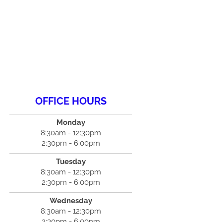
OFFICE HOURS
Monday
8:30am - 12:30pm
2:30pm - 6:00pm
Tuesday
8:30am - 12:30pm
2:30pm - 6:00pm
Wednesday
8:30am - 12:30pm
2:30pm - 6:00pm