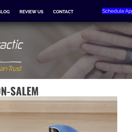
Schedule Ap
BLOG
REVIEW US
CONTACT
ON-SALEM