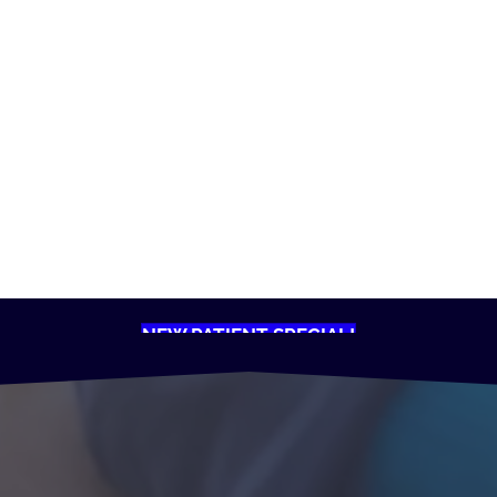
NEW PATIENT SPECIAL!