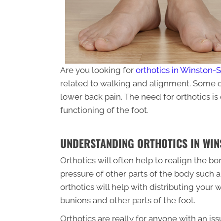
Are you looking for
orthotics in Winston-
related to walking and alignment. Some of
lower back pain. The need for orthotics is 
functioning of the foot.
UNDERSTANDING ORTHOTICS IN WIN
Orthotics will often help to realign the b
pressure of other parts of the body such a
orthotics will help with distributing your 
bunions and other parts of the foot.
Orthotics are really for anyone with an is