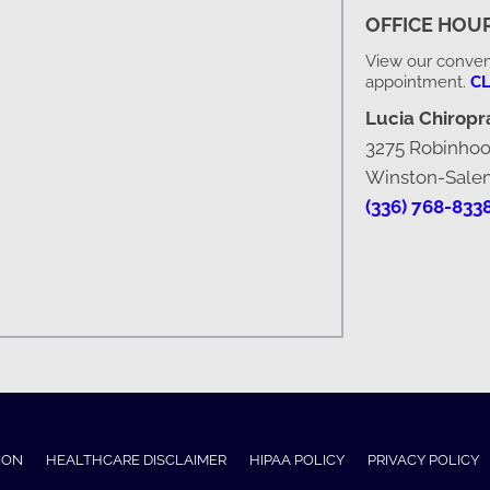
OFFICE HOU
View our conveni
appointment.
CL
Lucia Chiropra
3275 Robinho
Winston-Sale
(336) 768-833
ION
HEALTHCARE DISCLAIMER
HIPAA POLICY
PRIVACY POLICY