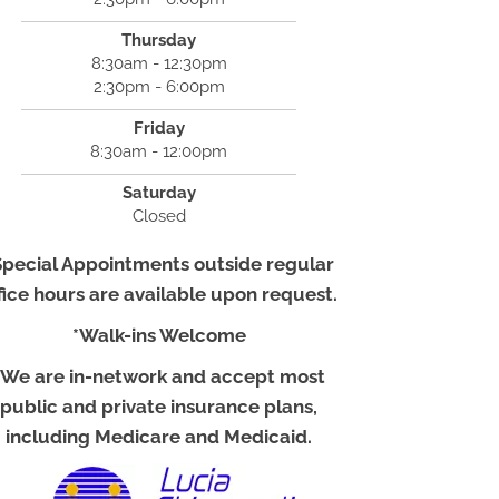
Thursday
8:30am - 12:30pm
2:30pm - 6:00pm
Friday
8:30am - 12:00pm
Saturday
Closed
Special Appointments outside regular
fice hours are available upon request.
*Walk-ins Welcome
*We are in-network and accept most
public and private insurance plans,
including Medicare and Medicaid.