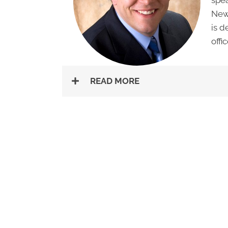
New 
is d
offic
READ MORE