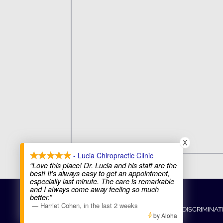
X
- Lucia Chiropractic Clinic
“Love this place! Dr. Lucia and his staff are the
best! It's always easy to get an appointment,
especially last minute. The care is remarkable
and I always come away feeling so much
COPYRIGHT © 2026
better.”
—
Harriet Cohen
,
in the last 2 weeks
ADMIN
ACCESSIBILITY
ANTI-DISCRIMINAT
by Aloha