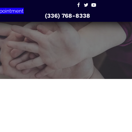
pointment
(336) 768-8338