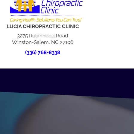
LUCIA CHIROPRACTIC CLINIC
3275 Robinhood Road
Winston-Salem, NC 27106
(336) 768-8338