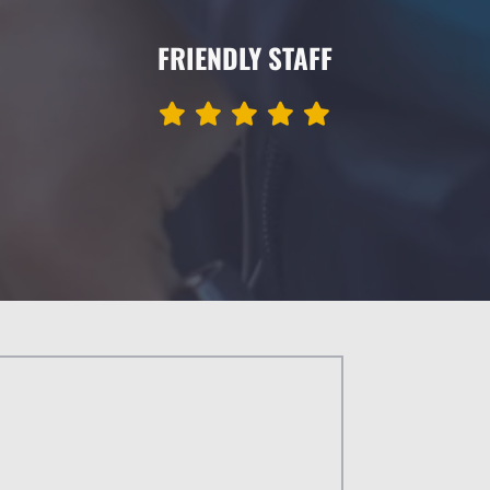
FRIENDLY STAFF