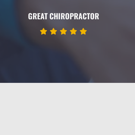
GREAT CHIROPRACTOR