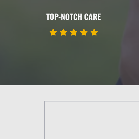
TOP-NOTCH CARE