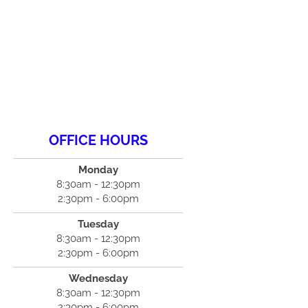
OFFICE HOURS
Monday
8:30am - 12:30pm
2:30pm - 6:00pm
Tuesday
8:30am - 12:30pm
2:30pm - 6:00pm
Wednesday
8:30am - 12:30pm
2:30pm - 6:00pm