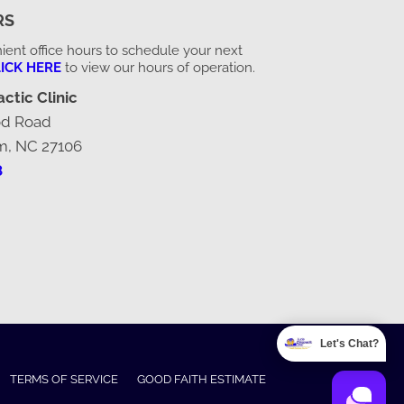
RS
ent office hours to schedule your next
ICK HERE
to view our hours of operation.
ctic Clinic
od Road
m, NC 27106
8
Let's Chat?
TERMS OF SERVICE
GOOD FAITH ESTIMATE