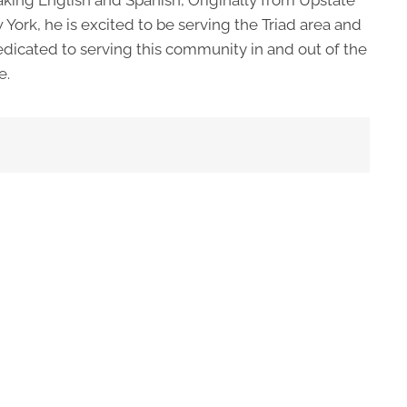
York, he is excited to be serving the Triad area and
edicated to serving this community in and out of the
e.