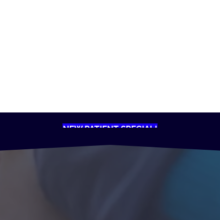
NEW PATIENT SPECIAL!