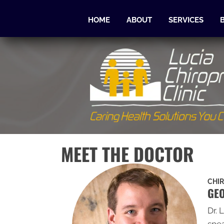
HOME
ABOUT
SERVICES
MEET THE DOCTOR
CHI
GEO
Dr. 
spea