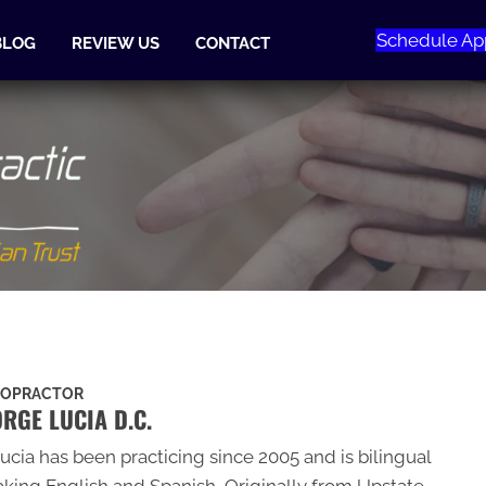
Schedule Ap
BLOG
REVIEW US
CONTACT
ROPRACTOR
RGE LUCIA D.C.
Lucia has been practicing since 2005 and is bilingual
king English and Spanish, Originally from Upstate