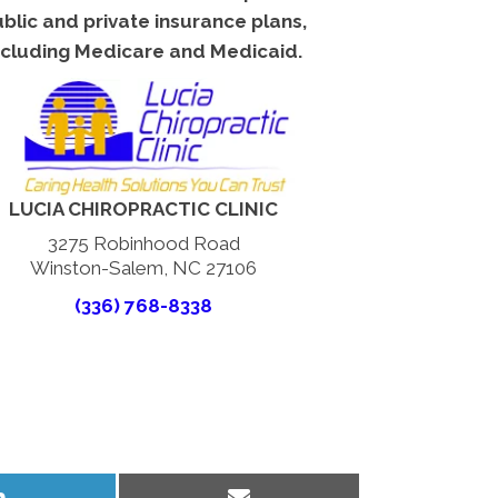
blic and private insurance plans,
ncluding Medicare and Medicaid.
LUCIA CHIROPRACTIC CLINIC
3275 Robinhood Road
Winston-Salem, NC 27106
(336) 768-8338
Share
Share