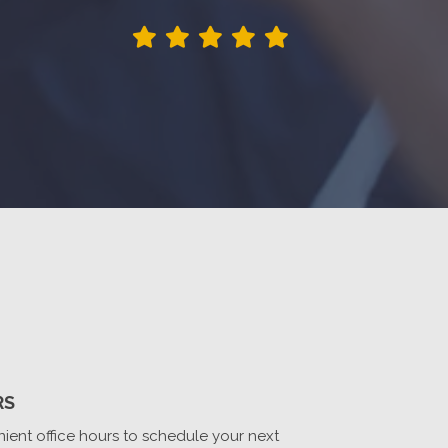
RS
ient office hours to schedule your next