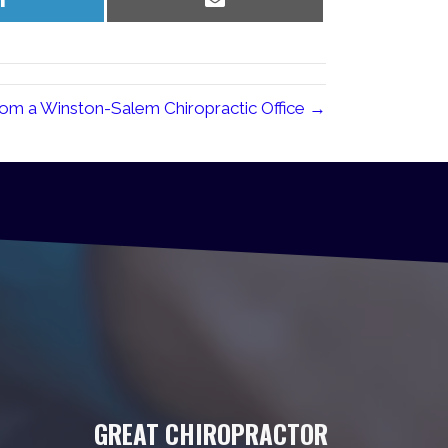
on
on
LinkedIn
Email
om a Winston-Salem Chiropractic Office →
GREAT CHIROPRACTOR