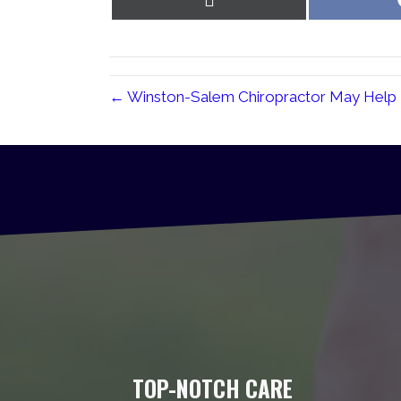
on
X
(Twitter)
← Winston-Salem Chiropractor May Help
TOP-NOTCH CARE