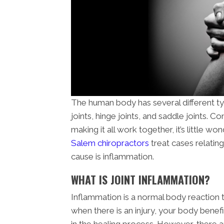
The human body has several different type
joints, hinge joints, and saddle joints.
making it all work together, it’s little won
Salem chiropractors
treat cases relating
cause is inflammation.
WHAT IS JOINT INFLAMMATION?
Inflammation is a normal body reaction
when there is an injury, your body benef
in the healing process. However, there 