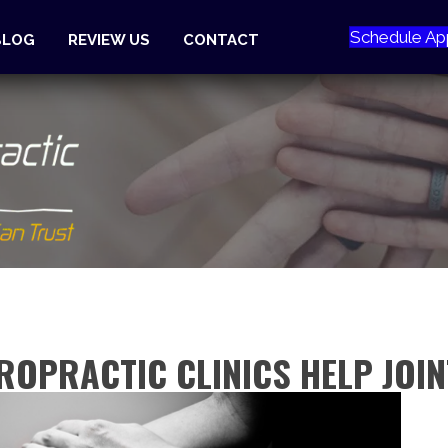
Schedule Ap
BLOG
REVIEW US
CONTACT
ROPRACTIC CLINICS HELP JOI