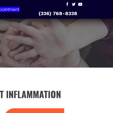
pointment
(336) 768-8338
NT INFLAMMATION