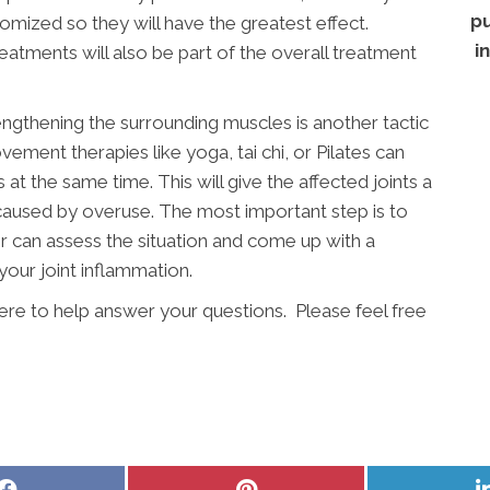
pu
stomized so they will have the greatest effect.
i
atments will also be part of the overall treatment
engthening the surrounding muscles is another tactic
vement therapies like yoga, tai chi, or Pilates can
t the same time. This will give the affected joints a
 caused by overuse. The most important step is to
r can assess the situation and come up with a
your joint inflammation.
 here to help answer your questions. Please feel free
Share
Share