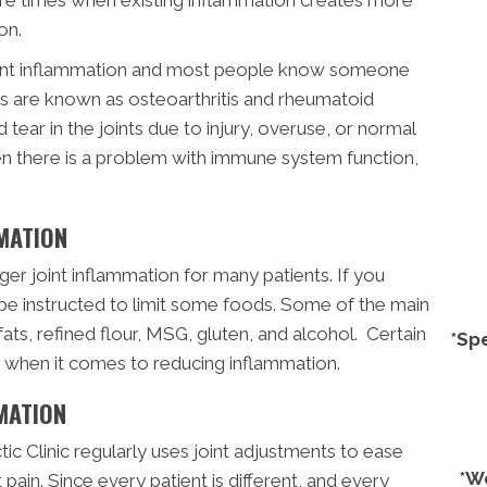
on.
joint inflammation and most people know someone
itis are known as osteoarthritis and rheumatoid
d tear in the joints due to injury, overuse, or normal
en there is a problem with immune system function,
MATION
ger joint inflammation for many patients. If you
 be instructed to limit some foods. Some of the main
fats, refined flour, MSG, gluten, and alcohol. Certain
*Sp
s when it comes to reducing inflammation.
MATION
ic Clinic regularly uses joint adjustments to ease
*W
 pain. Since every patient is different, and every