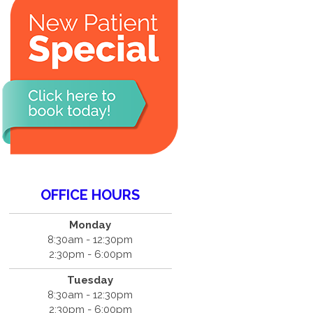
OFFICE HOURS
Monday
8:30am - 12:30pm
2:30pm - 6:00pm
Tuesday
8:30am - 12:30pm
2:30pm - 6:00pm