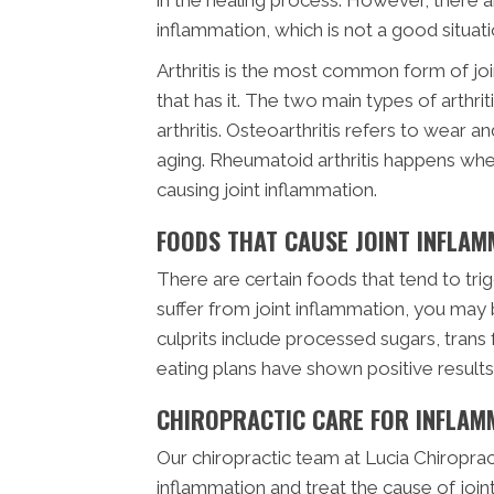
inflammation, which is not a good situati
Arthritis is the most common form of 
that has it. The two main types of arthr
arthritis. Osteoarthritis refers to wear an
aging. Rheumatoid arthritis happens wh
causing joint inflammation.
FOODS THAT CAUSE JOINT INFLAM
There are certain foods that tend to trig
suffer from joint inflammation, you may
culprits include processed sugars, trans 
eating plans have shown positive result
CHIROPRACTIC CARE FOR INFLAM
Our chiropractic team at Lucia Chiropract
inflammation and treat the cause of joint