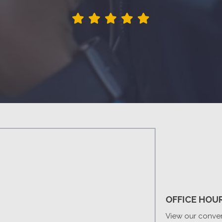
OFFICE HOU
View our conven