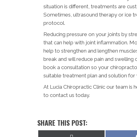
situation is different, treatments are cu
Sometimes, ultrasound therapy or ice tre
protocol.
Reducing pressure on your joints by str
that can help with joint inflammation. Mo
help to strengthen and lengthen muscles a
break and will reduce pain and swelling
book a consultation so your chiropracto
suitable treatment plan and solution for 
At Lucia Chiropractic Clinic our team is
to contact us today.
SHARE THIS POST:
Share