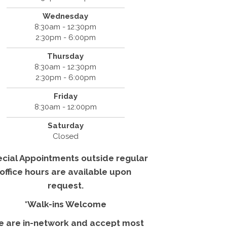
Wednesday
8:30am - 12:30pm
2:30pm - 6:00pm
Thursday
8:30am - 12:30pm
2:30pm - 6:00pm
Friday
8:30am - 12:00pm
Saturday
Closed
ecial Appointments outside regular
office hours are available upon
request.
*Walk-ins Welcome
e are in-network and accept most