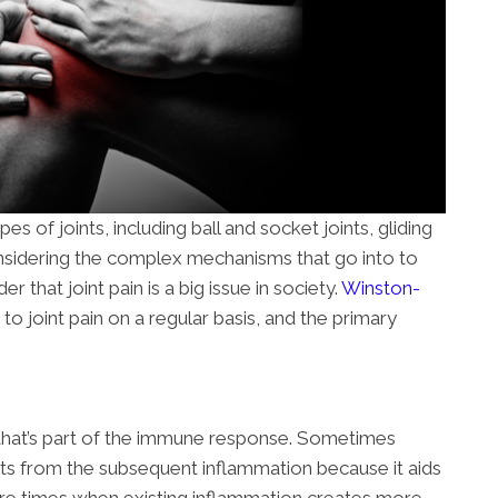
s of joints, including ball and socket joints, gliding
 Considering the complex mechanisms that go into to
der that joint pain is a big issue in society.
Winston-
 to joint pain on a regular basis, and the primary
 that’s part of the immune response. Sometimes
its from the subsequent inflammation because it aids
are times when existing inflammation creates more