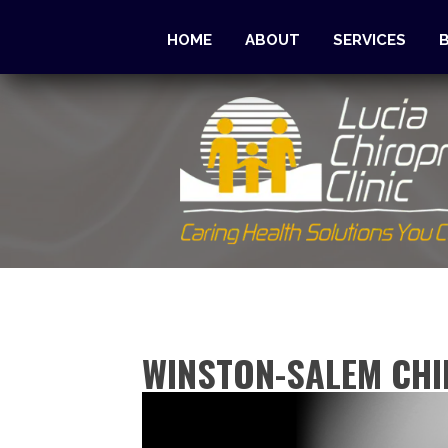
HOME
ABOUT
SERVICES
WINSTON-SALEM CHI