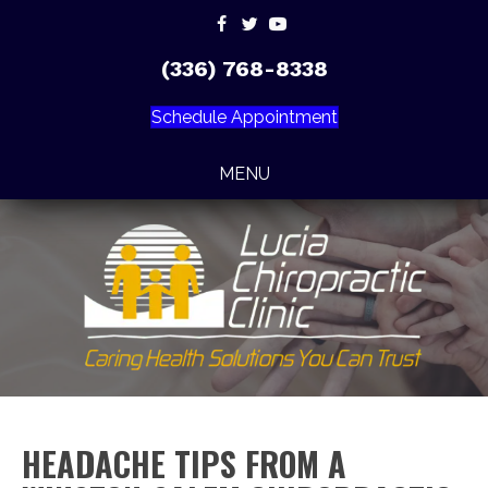
(336) 768-8338
Schedule Appointment
MENU
HEADACHE TIPS FROM A