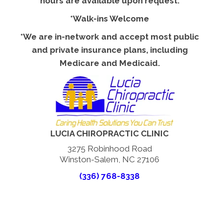
hours are available upon request.
*Walk-ins Welcome
*We are in-network and accept most public
and private insurance plans, including
Medicare and Medicaid.
LUCIA CHIROPRACTIC CLINIC
3275 Robinhood Road
Winston-Salem, NC 27106
(336) 768-8338