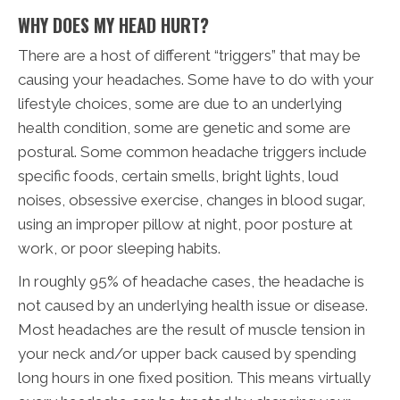
WHY DOES MY HEAD HURT?
There are a host of different “triggers” that may be
causing your headaches. Some have to do with your
lifestyle choices, some are due to an underlying
health condition, some are genetic and some are
postural. Some common headache triggers include
specific foods, certain smells, bright lights, loud
noises, obsessive exercise, changes in blood sugar,
using an improper pillow at night, poor posture at
work, or poor sleeping habits.
In roughly 95% of headache cases, the headache is
not caused by an underlying health issue or disease.
Most headaches are the result of muscle tension in
your neck and/or upper back caused by spending
long hours in one fixed position. This means virtually