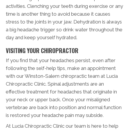
activities. Clenching your teeth during exercise or any
time is another thing to avoid because it causes
stress to the joints in your jaw. Dehydration is always
a big headache trigger so drink water throughout the
day and keep yourself hydrated.
VISITING YOUR CHIROPRACTOR
If you find that your headaches persist, even after
following the self-help tips, make an appointment
with our Winston-Salem chiropractic team at Lucia
Chiropractic Clinic. Spinal adjustments are an
effective treatment for headaches that originate in
your neck or upper back. Once your misaligned
vertebrae are back into position and normal function
is restored your headache pain may subside.
At Lucia Chiropractic Clinic our team is here to help