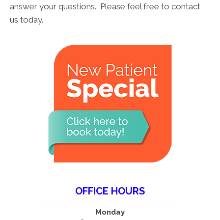
answer your questions. Please feel free to contact
us today.
OFFICE HOURS
Monday