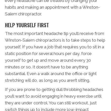
every headache can be treated by changing your
habits and making an appointment with a Winston-
Salem chiropractor.
HELP YOURSELF FIRST
The most important headache tip you’ll receive from
Winston-Salem chiropractors is to take steps to help
yourself. If you have a job that requires you to sit in a
static position for several hours per day, force
yourself to get up and move around every 30
minutes or so. It doesn’t have to be anything
substantial. Even a walk around the office or light
stretching will do, as long as you aren’t sitting.
If you are prone to getting dull throbbing headaches
you’ll want to avoid engaging in heavy exercise until
they are under control. You can still workout, just
switch things up to include more low-impact