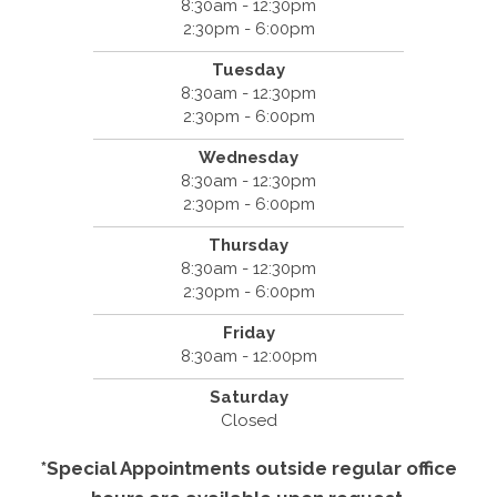
8:30am - 12:30pm
2:30pm - 6:00pm
Tuesday
8:30am - 12:30pm
2:30pm - 6:00pm
Wednesday
8:30am - 12:30pm
2:30pm - 6:00pm
Thursday
8:30am - 12:30pm
2:30pm - 6:00pm
Friday
8:30am - 12:00pm
Saturday
Closed
*Special Appointments outside regular office