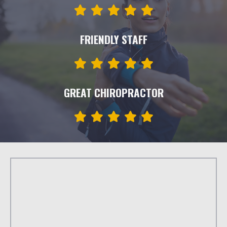
FRIENDLY STAFF
GREAT CHIROPRACTOR