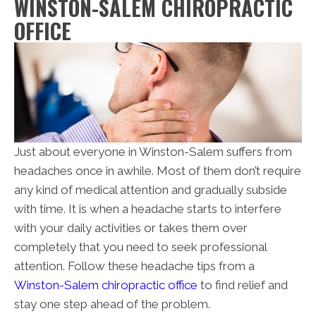
WINSTON-SALEM CHIROPRACTIC
OFFICE
Just about everyone in Winston-Salem suffers from
headaches once in awhile. Most of them don’t require
any kind of medical attention and gradually subside
with time. It is when a headache starts to interfere
with your daily activities or takes them over
completely that you need to seek professional
attention. Follow these headache tips from a
Winston-Salem chiropractic office
to find relief and
stay one step ahead of the problem.