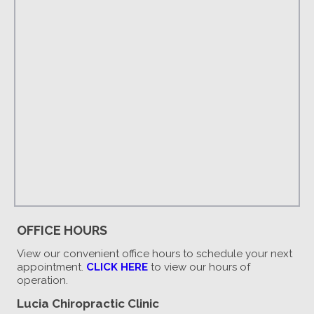
OFFICE HOURS
View our convenient office hours to schedule your next
appointment.
CLICK HERE
to view our hours of
operation.
Lucia Chiropractic Clinic